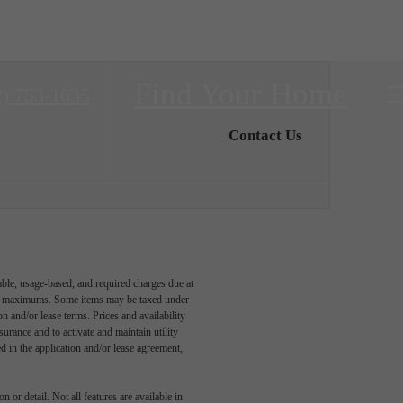
Find Your Home
2) 753-1635
Contact Us
able, usage-based, and required charges due at
egal maximums. Some items may be taxed under
n and/or lease terms. Prices and availability
rance and to activate and maintain utility
led in the application and/or lease agreement,
 or detail. Not all features are available in