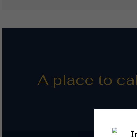
A place to ca