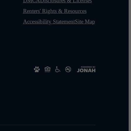
DMCA
Disclosures & Licenses
Renters' Rights & Resources
Accessibility Statement
Site Map