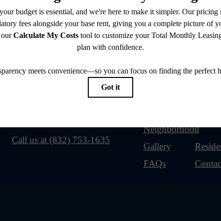
Our Address
Site Map
2920 Shadowbriar Dr
Home
Amenit
Houston, TX 77082
Floorplans
Neighborhood
Call us at
(832) 753-1635
Gallery
Reside
FAQs
Contac