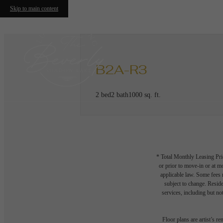
Skip to main content
B2A-R3
2 bed
2 bath
1000 sq. ft.
* Total Monthly Leasing Pric
or prior to move-in or at 
applicable law. Some fees m
subject to change. Reside
services, including but not
Floor plans are artist’s r