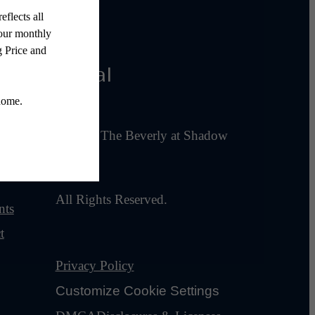
Legal
ies
© 2026 The Beverly at Shadow
Lake.
All Rights Reserved.
nts
t
Privacy Policy
Customize Cookie Settings