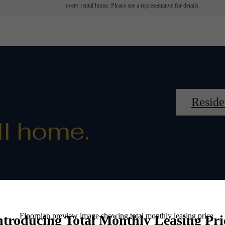
every rental home. Please see a representative for details.
Reside
ll home.