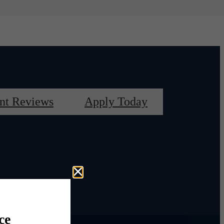
nt Reviews
Apply Today