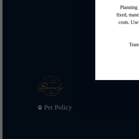
Pet Policy