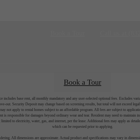
Book a Tour
Call us at
(83
Book a Tour
e includes base rent, all monthly mandatory and any user-selected optional fees. Excludes vari
move-out. Security Deposit may change based on screening results, but total will not exceed l
ay not apply to rental homes subject to an affordable program. All fees are subject to applicatio
nt is responsible for damages beyond ordinary wear and tear. Resident may need to maintain insu
 limited to electricity, water, gas, and internet, per the lease. Additional fees may apply as detai
which can be requested prior to applying.
endering. All dimensions are approximate. Actual product and specifications may vary in dimension