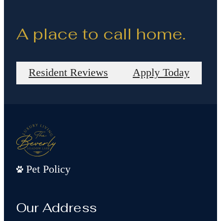
A place to call home.
Resident Reviews
Apply Today
Pet Policy
Our Address