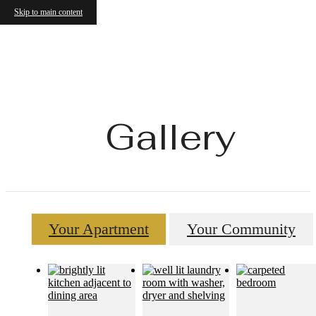
Skip to main content
Gallery
Your Apartment
Your Community