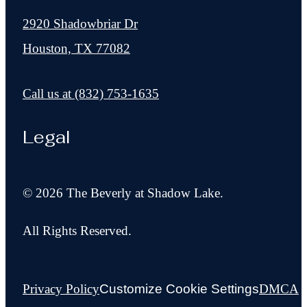
2920 Shadowbriar Dr
Houston, TX 77082
Call us at
(832) 753-1635
Legal
© 2026 The Beverly at Shadow Lake.
All Rights Reserved.
Privacy Policy
Customize Cookie Settings
DMCA