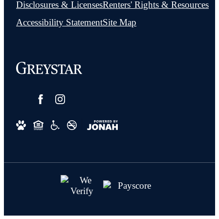
Disclosures & Licenses
Renters' Rights & Resources
Accessibility Statement
Site Map