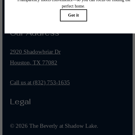
Pet Policy
Our Address
2920 Shadowbriar Dr
Houston, TX 77082
Call us at
(832) 753-1635
Legal
© 2026 The Beverly at Shadow Lake.