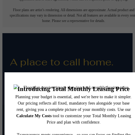
Floor plans are artist’s rendering. All dimensions are approximate. Actual product and
specifications may vary in dimension or detail. Not all features are available in every rent
home. Please see a representative for details.
A place to call home.
Resident Reviews
Apply Today