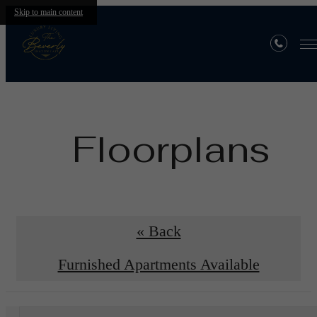
Skip to main content
Floorplans
« Back
Furnished Apartments Available