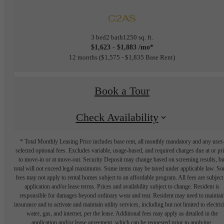
C2AS
3 bed
2 bath
1250 sq. ft.
$1,623 - $1,883 /mo*
12 months
$1,575 - $1,835 Base Rent
Book a Tour
Check Availability
* Total Monthly Leasing Price includes base rent, all monthly mandatory and any user
selected optional fees. Excludes variable, usage-based, and required charges due at or pr
to move-in or at move-out. Security Deposit may change based on screening results, bu
total will not exceed legal maximums. Some items may be taxed under applicable law. S
fees may not apply to rental homes subject to an affordable program. All fees are subject
application and/or lease terms. Prices and availability subject to change. Resident is
responsible for damages beyond ordinary wear and tear. Resident may need to maintai
insurance and to activate and maintain utility services, including but not limited to electrici
water, gas, and internet, per the lease. Additional fees may apply as detailed in the
application and/or lease agreement, which can be requested prior to applying.