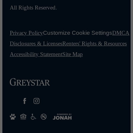
All Rights Reserved.
Privacy Policy
Customize Cookie Settings
DMCA
Disclosures & Licenses
Renters' Rights & Resources
Accessibility Statement
Site Map